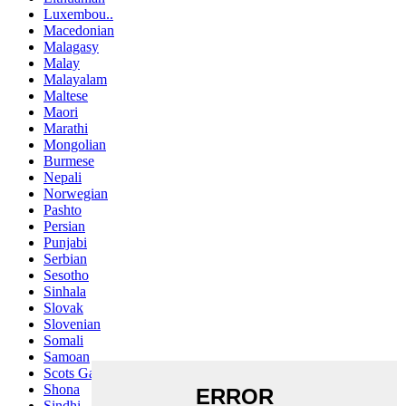
Luxembou..
Macedonian
Malagasy
Malay
Malayalam
Maltese
Maori
Marathi
Mongolian
Burmese
Nepali
Norwegian
Pashto
Persian
Punjabi
Serbian
Sesotho
Sinhala
Slovak
Slovenian
Somali
Samoan
Scots Gaelic
Shona
Sindhi