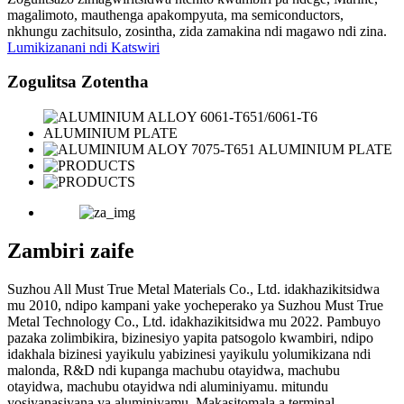
magalimoto, mauthenga apakompyuta, ma semiconductors,
nkhungu zachitsulo, zosintha, zida zamakina ndi magawo ndi zina.
Lumikizanani ndi Katswiri
Zogulitsa Zotentha
Zambiri zaife
Suzhou All Must True Metal Materials Co., Ltd. idakhazikitsidwa
mu 2010, ndipo kampani yake yocheperako ya Suzhou Must True
Metal Technology Co., Ltd. idakhazikitsidwa mu 2022. Pambuyo
pazaka zolimbikira, bizinesiyo yapita patsogolo kwambiri, ndipo
idakhala bizinesi yayikulu yabizinesi yayikulu yolumikizana ndi
malonda, R&D ndi kupanga machubu otayidwa, machubu
otayidwa, machubu otayidwa ndi aluminiyamu. mitundu
yosiyanasiyana ya aluminiyamu. Makasitomala a terminal