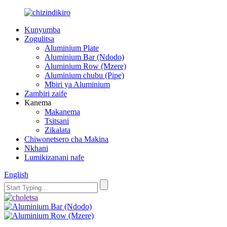
Kunyumba
Zogulitsa
Aluminium Plate
Aluminium Bar (Ndodo)
Aluminium Row (Mzere)
Aluminium chubu (Pipe)
Mbiri ya Aluminium
Zambiri zaife
Kanema
Makanema
Tsitsani
Zikalata
Chiwonetsero cha Makina
Nkhani
Lumikizanani nafe
English