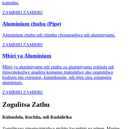
kutentha.
ZAMBIRI ZAMBIRI
Aluminium chubu (Pipe)
Aluminium chubu ndi chinthu chopangidwa ndi aluminiyamu.
ZAMBIRI ZAMBIRI
Mbiri ya Aluminium
Mbiri ya aluminiyamu ndi zinthu za aluminiyamu zokhala ndi
mawonekedwe apadera komanso makulidwe ake opangidwa
kudzera mu extrusion, kutambasula, ndi njira zina zopangira
aluminium.
ZAMBIRI ZAMBIRI
Zogulitsa Zathu
Kulondola, Kuchita, ndi Kudalirika
Zogulitsazo zimagwiritsidwa ntchito kwambiri pa ndege, Marine,