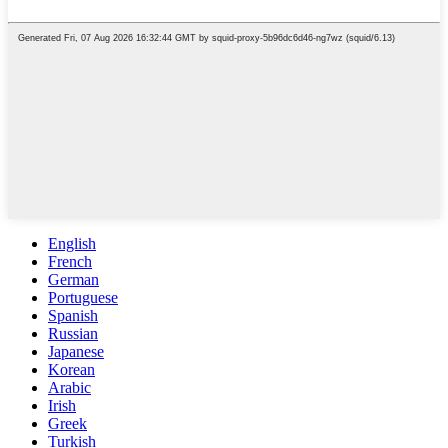
English
French
German
Portuguese
Spanish
Russian
Japanese
Korean
Arabic
Irish
Greek
Turkish