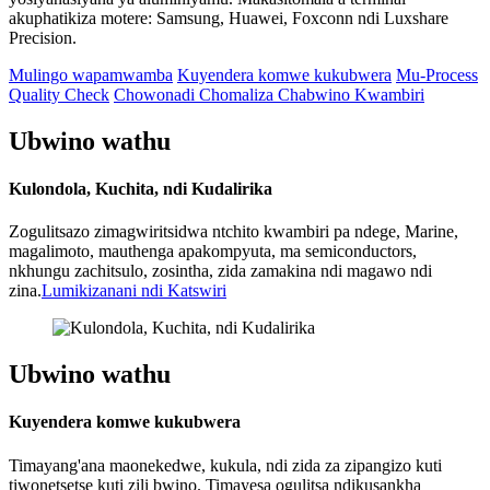
akuphatikiza motere: Samsung, Huawei, Foxconn ndi Luxshare
Precision.
Mulingo wapamwamba
Kuyendera komwe kukubwera
Mu-Process
Quality Check
Chowonadi Chomaliza Chabwino Kwambiri
Ubwino wathu
Kulondola, Kuchita, ndi Kudalirika
Zogulitsazo zimagwiritsidwa ntchito kwambiri pa ndege, Marine,
magalimoto, mauthenga apakompyuta, ma semiconductors,
nkhungu zachitsulo, zosintha, zida zamakina ndi magawo ndi
zina.
Lumikizanani ndi Katswiri
Ubwino wathu
Kuyendera komwe kukubwera
Timayang'ana maonekedwe, kukula, ndi zida za zipangizo kuti
tiwonetsetse kuti zili bwino. Timayesa ogulitsa ndikusankha