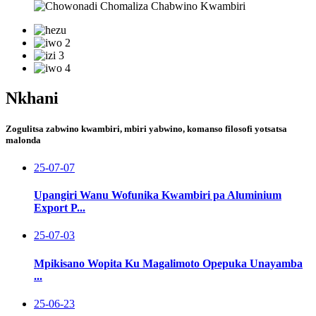
Nkhani
Zogulitsa zabwino kwambiri, mbiri yabwino, komanso filosofi yotsatsa
malonda
25-07-07
Upangiri Wanu Wofunika Kwambiri pa Aluminium
Export P...
25-07-03
Mpikisano Wopita Ku Magalimoto Opepuka Unayamba
...
25-06-23