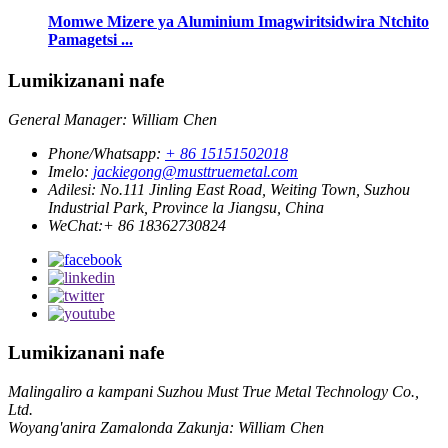
Momwe Mizere ya Aluminium Imagwiritsidwira Ntchito
Pamagetsi ...
Lumikizanani nafe
General Manager: William Chen
Phone/Whatsapp:
+ 86 15151502018
Imelo:
jackiegong@musttruemetal.com
Adilesi:
No.111 Jinling East Road, Weiting Town, Suzhou
Industrial Park, Province la Jiangsu, China
WeChat:
+ 86 18362730824
Lumikizanani nafe
Malingaliro a kampani Suzhou Must True Metal Technology Co.,
Ltd.
Woyang'anira Zamalonda Zakunja: William Chen