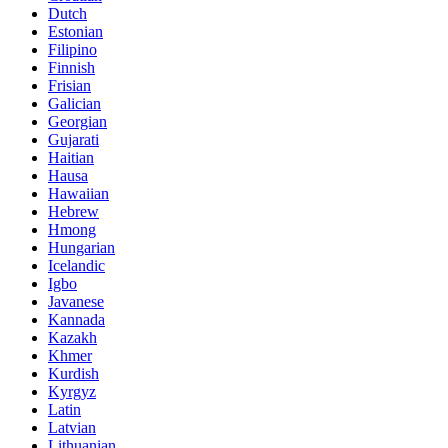
Dutch
Estonian
Filipino
Finnish
Frisian
Galician
Georgian
Gujarati
Haitian
Hausa
Hawaiian
Hebrew
Hmong
Hungarian
Icelandic
Igbo
Javanese
Kannada
Kazakh
Khmer
Kurdish
Kyrgyz
Latin
Latvian
Lithuanian