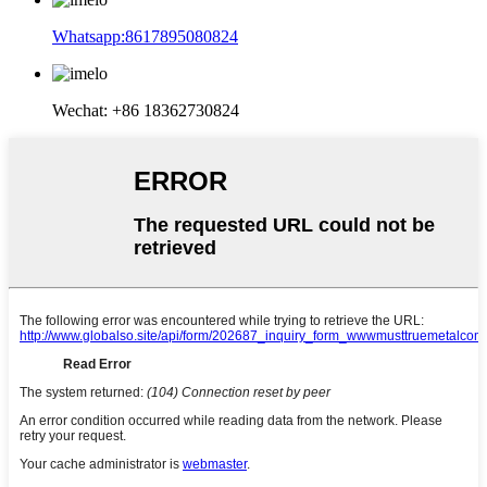
Whatsapp:8617895080824
Wechat: +86 18362730824