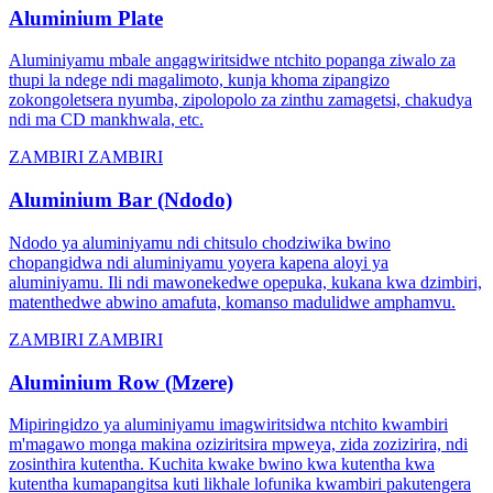
Aluminium Plate
Aluminiyamu mbale angagwiritsidwe ntchito popanga ziwalo za
thupi la ndege ndi magalimoto, kunja khoma zipangizo
zokongoletsera nyumba, zipolopolo za zinthu zamagetsi, chakudya
ndi ma CD mankhwala, etc.
ZAMBIRI ZAMBIRI
Aluminium Bar (Ndodo)
Ndodo ya aluminiyamu ndi chitsulo chodziwika bwino
chopangidwa ndi aluminiyamu yoyera kapena aloyi ya
aluminiyamu. Ili ndi mawonekedwe opepuka, kukana kwa dzimbiri,
matenthedwe abwino amafuta, komanso madulidwe amphamvu.
ZAMBIRI ZAMBIRI
Aluminium Row (Mzere)
Mipiringidzo ya aluminiyamu imagwiritsidwa ntchito kwambiri
m'magawo monga makina oziziritsira mpweya, zida zozizirira, ndi
zosinthira kutentha. Kuchita kwake bwino kwa kutentha kwa
kutentha kumapangitsa kuti likhale lofunika kwambiri pakutengera