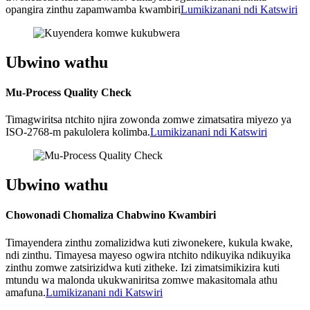
opangira zinthu zapamwamba kwambiri
Lumikizanani ndi Katswiri
Ubwino wathu
Mu-Process Quality Check
Timagwiritsa ntchito njira zowonda zomwe zimatsatira miyezo ya
ISO-2768-m pakulolera kolimba.
Lumikizanani ndi Katswiri
Ubwino wathu
Chowonadi Chomaliza Chabwino Kwambiri
Timayendera zinthu zomalizidwa kuti ziwonekere, kukula kwake,
ndi zinthu. Timayesa mayeso ogwira ntchito ndikuyika ndikuyika
zinthu zomwe zatsirizidwa kuti zitheke. Izi zimatsimikizira kuti
mtundu wa malonda ukukwaniritsa zomwe makasitomala athu
amafuna.
Lumikizanani ndi Katswiri