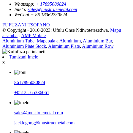
Whatsapp:
+ 17895080824
Imelo:
sales@musttruemetal.com
WeChat:
+ 86 18362730824
FUFUZANI TSOPANO
© Copyright - 2010-2023: Ufulu Onse Ndiwotetezedwa.
Mapu
atsamba
-
AMP Mobile
Aluminium Tube
,
Mapepala a Aluminium
,
Aluminium Bar
,
Aluminium Plate Stock
,
Aluminium Plate
,
Aluminium Row
,
Tumizani Imelo
x
8617895080824
+0512 - 65336061
sales@musttruemetal.com
jackiegong@musttruemetal.com