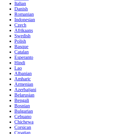
Italian
Danish
Romanian
Indonesian
Czech
Afrikaans
Swedish
Polish
Basque
Catalan
Esperanto
Hindi
Lao
Albanian
Amharic
Armenian
Azerbaijani
Belarusian
Bengali
Bosnian
Bulgarian
Cebuano
Chichewa
Corsican
Croatian